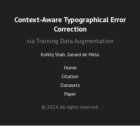
Context-Aware Typographical Error
Correction
via Training Data Augmentation
Kshitij Shah
,
Gerard de Melo
Home
Citation
Datasets
Paper
© 2024. All rights reserved.