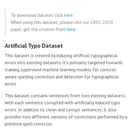
To download dataset click
here
.
When using this dataset, please cite our LREC 2020
paper, get the citation from
here
.
Artificial Typo Dataset
This dataset is created by inducing artificial typographical
errors into existing datasets. It’s primarily targeted towards
training supervised machine learning models for context-
aware spelling correction and detection for typographical
errors.
This dataset contains sentences from two existing datasets,
with each sentence corrupted with artificially induced typo
errors. In addition to clean and corrupt sentences, it also
provides two different versions of corrections performed by a
primitive spell corrector.